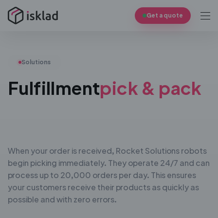
Get a quote
Solutions
Fulfillment
pick & pack
When your order is received, Rocket Solutions robots
begin
picking immediately. They operate 24/7 and can
process up
to 20,000 orders per day. This ensures
your customers
receive their products as quickly as
possible and with zero
errors.