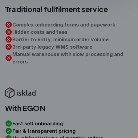
Traditional
fullfilment service
Complex onboarding forms and papework
Hidden costs and fees
Barrier to entry, minimum order volume
3rd-party legacy WMS software
Manual warehouse with slow processing and
errors
With EGON
Fast self onboarding
Fair & transparent pricing