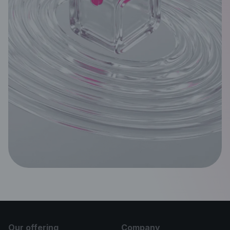
Our offering
Company