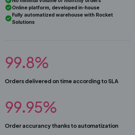
No minimal volume of monthly orders
Online platform, developed in-house
Fully automatized warehouse with Rocket
Solutions
99.8%
Orders delivered on time according to SLA
99.95%
Order accurancy thanks to automatization