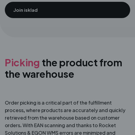
Join isklad
Picking
the product from
the
warehouse
Order picking is a critical part of the fulfillment
process, where products are accurately and quickly
retrieved from the warehouse based on customer
orders. With EAN scanning and thanks to Rocket
Solutions & EGON WMS errors are minimized and