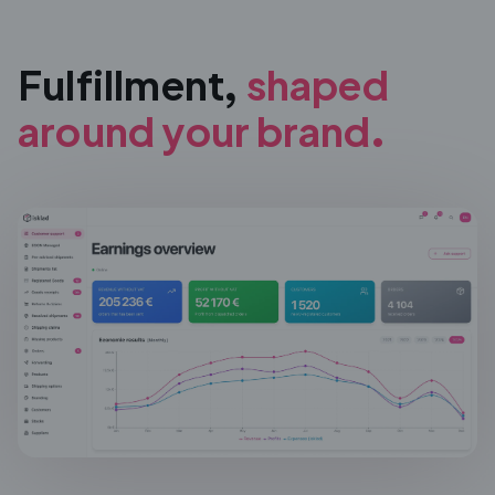
Fulfillment,
shaped
around
your brand.