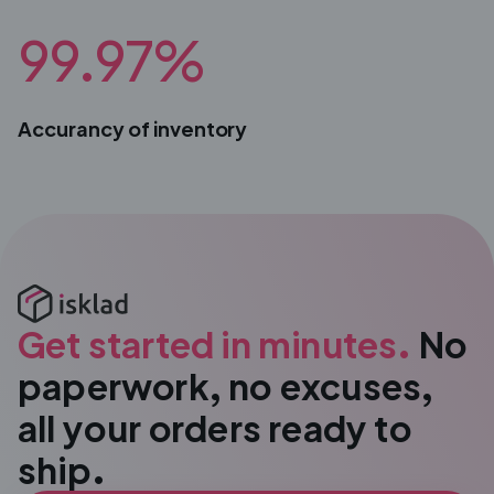
99.97%
Accurancy of inventory
Get started in minutes.
No
paperwork, no excuses,
all your orders ready to
ship.