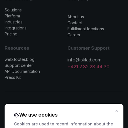
Solutions
>
Platform
About us
Industries
Contact
Integrations
Fulfillment locations
Pricing
Career
Resources
Customer Support
web.footer.blog
info@isklad.com
Support center
+421 2 32 28 44 30
API Documentation
Press Kit
Contact Sales
We use cookies
🇸🇰 +421 2 222 006 94
🇦🇹 +43 1 442 0203
Cookies are used to record information about the