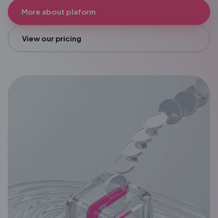
More about plaform
View our pricing