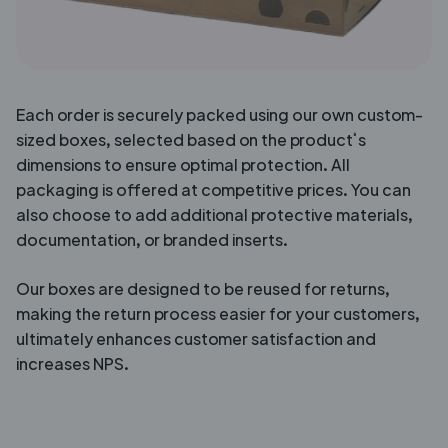
Each order is securely packed using our own custom-
sized boxes, selected based on the product’s
dimensions to ensure optimal protection. All
packaging is offered at competitive prices. You can
also choose to add additional protective materials,
documentation, or branded inserts.
Our boxes are designed to be reused for returns,
making the return process easier for your customers,
ultimately enhances customer satisfaction and
increases NPS.