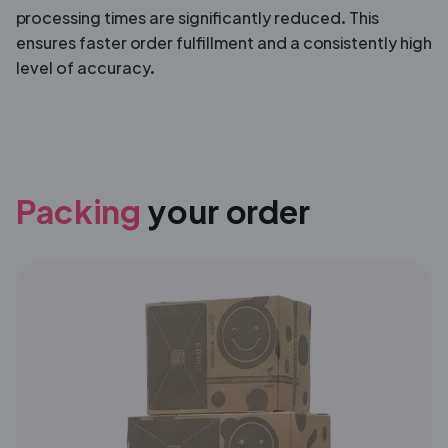
processing times are significantly reduced. This
ensures faster order fulfillment and a consistently high
level of accuracy.
Packing
your order