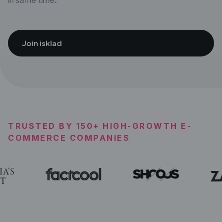
Join isklad
TRUSTED BY 150+ HIGH-GROWTH E-
COMMERCE COMPANIES