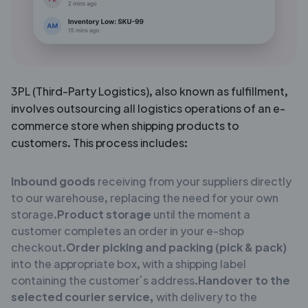
3PL (Third-Party Logistics), also known as fulfillment,
involves outsourcing all logistics operations of an e-
commerce store when shipping products to
customers. This process includes:
Inbound goods
receiving from your suppliers directly
to our warehouse, replacing the need for your own
storage.
Product storage
until the moment a
customer completes an order in your e-shop
checkout.
Order picking and packing (pick & pack)
into the appropriate box, with a shipping label
containing the customer’s address.
Handover to the
selected courier service,
with delivery to the