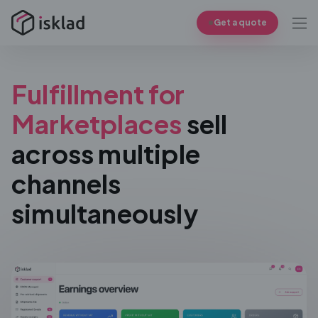
Get a quote
Fulfillment for
Marketplaces
sell
across multiple
channels
simultaneously