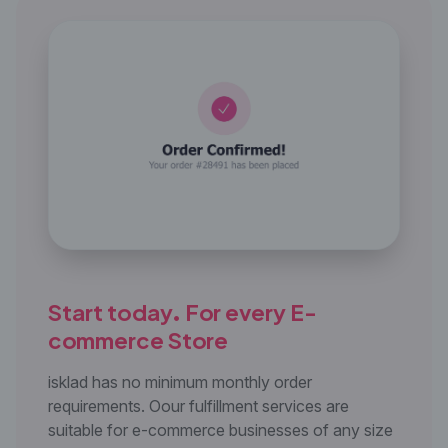
Start today. For every E-
commerce Store
isklad has no minimum monthly order
requirements. Oour fulfillment services are
suitable for e-commerce businesses of any size