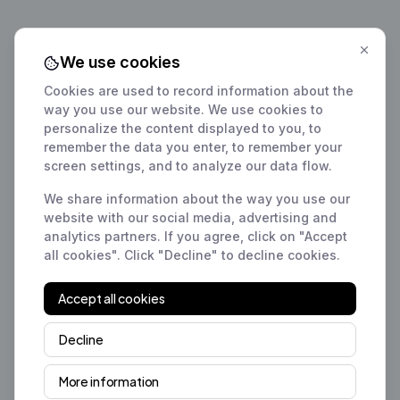
We use cookies
Cookies are used to record information about the
way you use our website. We use cookies to
personalize the content displayed to you, to
remember the data you enter, to remember your
screen settings, and to analyze our data flow.
We share information about the way you use our
website with our social media, advertising and
analytics partners. If you agree, click on "Accept
all cookies". Click "Decline" to decline cookies.
Accept all cookies
Decline
More information