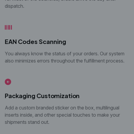
dispatch.
EAN Codes Scanning
You always know the status of your orders. Our
system
also minimizes errors throughout the
fulfillment process.
Packaging Customization
Add a custom branded sticker on the box, multilingual
inserts inside, and other special touches to make your
shipments stand out.