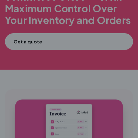
Maximum
Control Over
Your Inventory and Orders
Get a quote