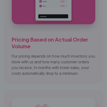
Pricing Based on Actual
Order
Volume
Our pricing depends on how much inventory you
store with us and how many customer orders
you receive. In months with lower sales, your
costs automatically drop to a minimum.