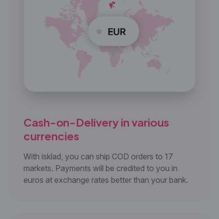
Cash-on-Delivery in
various
currencies
With isklad, you can ship COD orders to 17
markets. Payments will be credited to you in
euros at exchange rates better than your bank.