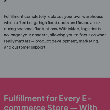
Fulfillment completely replaces your own warehouse,
which often brings high fixed costs and financial risk
during seasonal fluctuations. With isklad, logistics is
no longer your concern, allowing you to focus on what
really matters — product development, marketing,
and customer support.
Fulfillment for Every E-
commerce Store — With