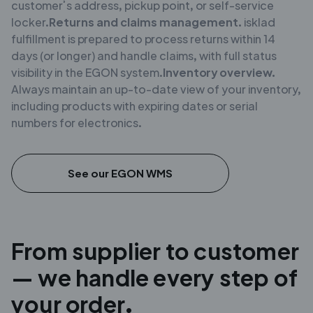
customer’s address, pickup point, or self-service
locker.
Returns and claims management.
isklad
fulfillment is prepared to process returns within 14
days (or longer) and handle claims, with full status
visibility in the EGON system.
Inventory overview.
Always maintain an up-to-date view of your inventory,
including products with expiring dates or serial
numbers for electronics.
See our EGON WMS
From supplier to customer
— we handle every step of
your order.