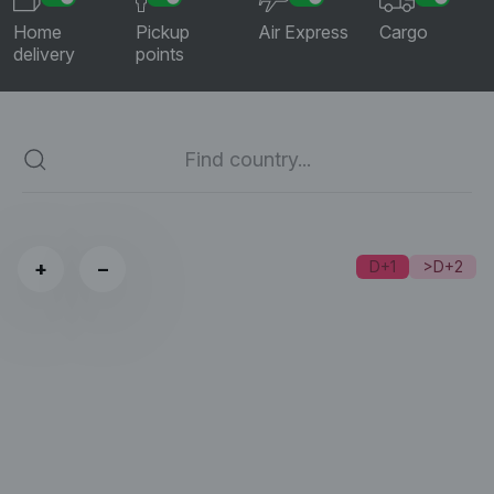
Home
Pickup
Air Express
Cargo
delivery
points
+
−
D+1
>D+2