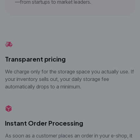
—from startups to market leaders.
Transparent pricing
We charge only for the storage space you actually use. If
your inventory sells out, your daily storage fee
automatically drops to a minimum.
Instant Order Processing
As soon as a customer places an order in your e-
shop, it