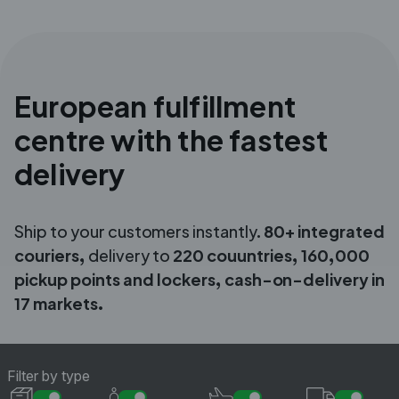
European fulfillment
centre with the fastest
delivery
Ship to your customers instantly.
80+ integrated
couriers,
delivery to
220
couuntries, 160,000
pickup points and lockers, cash-on-delivery in
17 markets.
Filter by type