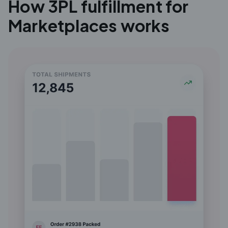
How 3PL fulfillment for
Marketplaces works