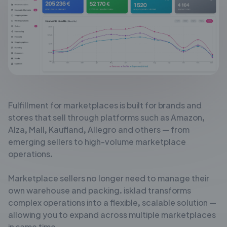
Fulfillment for marketplaces is built for brands and
stores that sell through
platforms such as Amazon,
Alza, Mall, Kaufland, Allegro and others — from
emerging sellers to high-volume marketplace
operations.
Marketplace sellers no longer need to manage their
own warehouse and
packing. isklad transforms
complex operations into a flexible, scalable solution
—
allowing you to expand across multiple marketplaces
in same time.