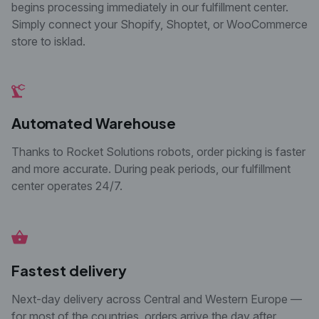
begins processing immediately in our
fulfillment center.
Simply connect your Shopify,
Shoptet, or WooCommerce
store to isklad.
Automated Warehouse
Thanks to Rocket Solutions robots, order picking is faster
and more accurate. During peak periods, our fulfillment
center operates 24/7.
Fastest delivery
Next-day delivery across Central and Western
Europe —
for most of the countries, orders arrive
the day after