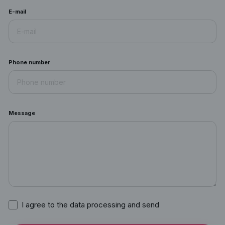
E-mail
Phone number
Message
I agree to the data processing and send