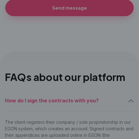
Send message
FAQs about our platform
How do I sign the contracts with you?
The client registers their company / sole proprietorship in our
EGON system, which creates an account. Signed contracts and
their appendices are uploaded online in EGON (the