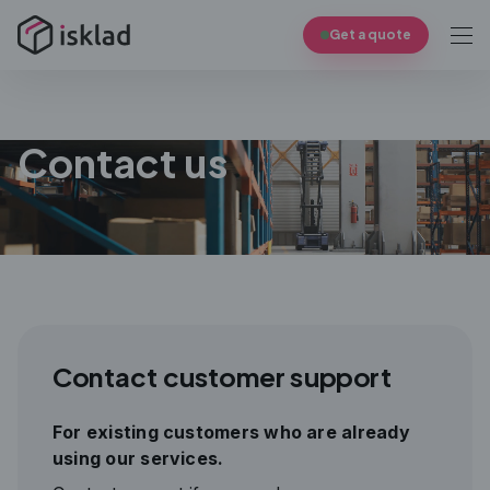
Get a quote
Contact us
Contact customer support
For existing customers who are already
using our services.