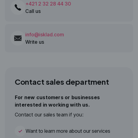
+421 2 32 28 44 30
Call us
info@isklad.com
Write us
Contact sales department
For new customers or businesses
interested in working with us.
Contact our sales team if you:
Want to learn more about our services