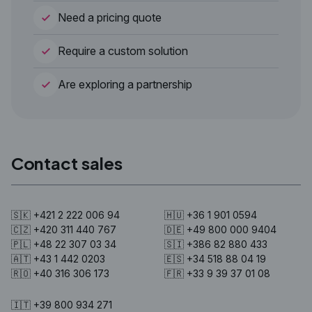
Need a pricing quote
Require a custom solution
Are exploring a partnership
Contact sales
🇸🇰 +421 2 222 006 94
🇭🇺 +36 1 901 0594
🇨🇿 +420 311 440 767
🇩🇪 +49 800 000 9404
🇵🇱 +48 22 307 03 34
🇸🇮 +386 82 880 433
🇦🇹 +43 1 442 0203
🇪🇸 +34 518 88 04 19
🇷🇴 +40 316 306 173
🇫🇷 +33 9 39 37 01 08
🇮🇹 +39 800 934 271