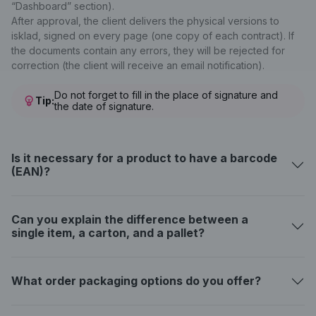
“Dashboard” section).
After approval, the client delivers the physical versions to
isklad, signed on every page (one copy of each contract). If
the documents contain any errors, they will be rejected for
correction (the client will receive an email notification).
Do not forget to fill in the place of signature and
Tip:
the date of signature.
Is it necessary for a product to have a barcode
(EAN)?
Can you explain the difference between a
single item, a carton, and a pallet?
What order packaging options do you offer?