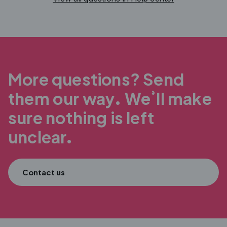
More questions? Send
them our way.
We’ll make
sure nothing is left
unclear.
Contact us