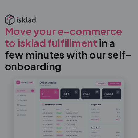
Move your e-commerce
to isklad fulfillment
in a
few minutes with our self-
onboarding