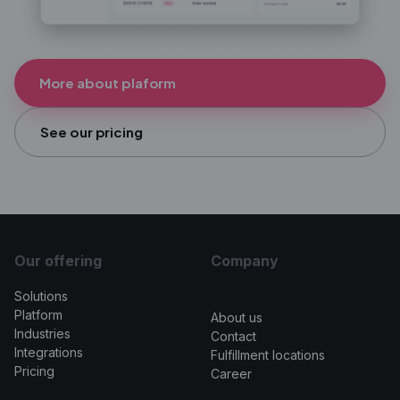
More about plaform
See our pricing
Our offering
Company
Solutions
>
Platform
About us
Industries
Contact
Integrations
Fulfillment locations
Pricing
Career