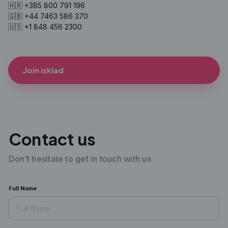
🇭🇷 +385 800 791 196
🇬🇧 +44 7463 586 370
🇺🇸 +1 848 456 2300
Join isklad
Contact us
Don’t hesitate to get in touch with us
Full Name