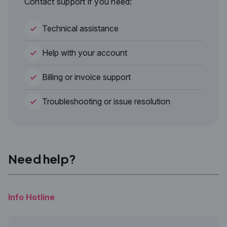
Contact support if you need:
Technical assistance
Help with your account
Billing or invoice support
Troubleshooting or issue resolution
Need help?
Info Hotline