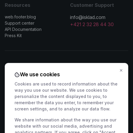
Resources
Customer Support
web.footer.blog
info@isklad.com
Support center
+421 2 32 28 44 30
API Documentation
Press Kit
Contact Sales
We use cookies
🇸🇰 +421 2 222 006 94
🇦🇹 +43 1 442 0203
Cookies are used to record information about the
🇨🇿 +420 311 440 767
🇷🇴 +40 316 306 173
way you use our website. We use cookies to
🇵🇱 +48 22 307 03 34
🇭🇺 +36 1 901 0594
personalize the content displayed to you, to
remember the data you enter, to remember your
🇩🇪 +49 800 000 9404
🇫🇷 +33 9 39 37 01 08
screen settings, and to analyze our data flow.
🇸🇮 +386 82 880 433
🇮🇹 +39 800 934 271
🇪🇸 +34 518 88 04 19
🇭🇷 +385 800 791 196
We share information about the way you use our
website with our social media, advertising and
🇬🇧 +44 7463 586 370
analytics partners. If you agree, click on "Accept