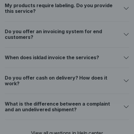
My products require labeling. Do you provide
this service?
Do you offer an invoicing system for end
customers?
When does isklad invoice the services?
Do you offer cash on delivery? How does it
work?
What is the difference between a complaint
and an undelivered shipment?
View all questions in Help center